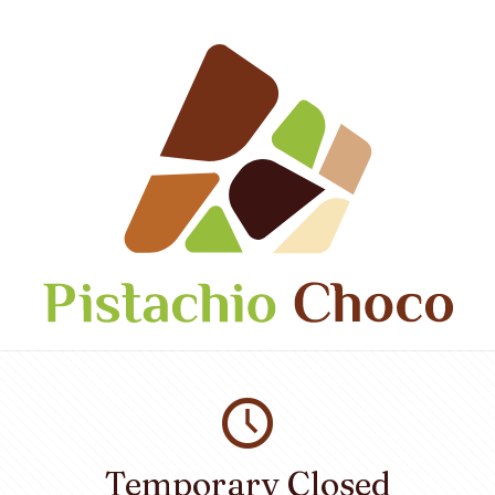
Temporary Closed