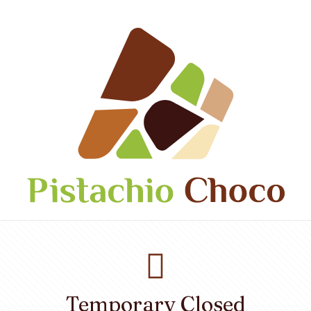
Temporary Closed