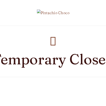
emporary Clos