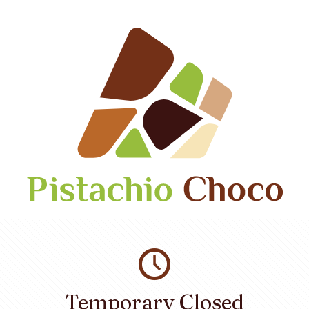
Temporary Closed