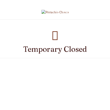
Temporary Closed