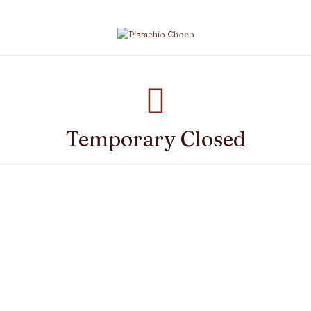
Temporary Closed