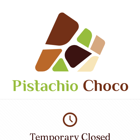
Temporary Closed