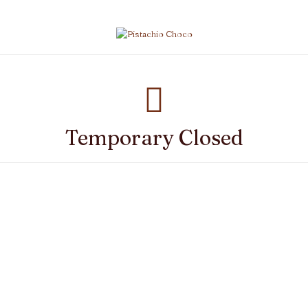
Temporary Closed